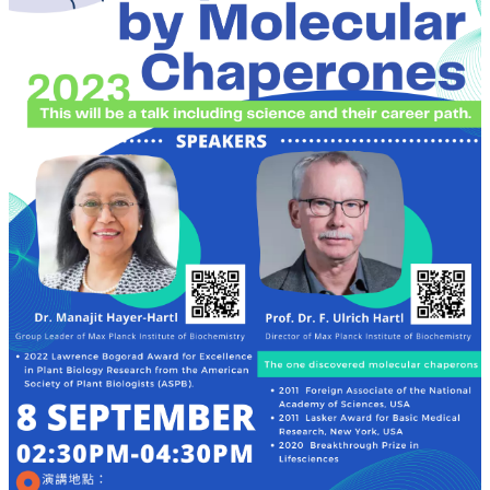
Alumni
Resources
Downloads
Home
NTU
NTU-
CLS
Site
Map
Contact
中
文
版
News
About
Us
Faculty