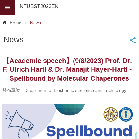
Skip to main content
NTUBST2023EN
Advanced
Search
Home
News
News
News
About
Us
【Academic speech】(9/8/2023) Prof. Dr.
Faculty
F. Ulrich Hartl & Dr. Manajit Hayer-Hartl -
For
「Spellbound by Molecular Chaperones」
high
school
發布單位：Department of Biochemical Science and Technology
students
Undergraduate
Masters
/
PhD
Programs