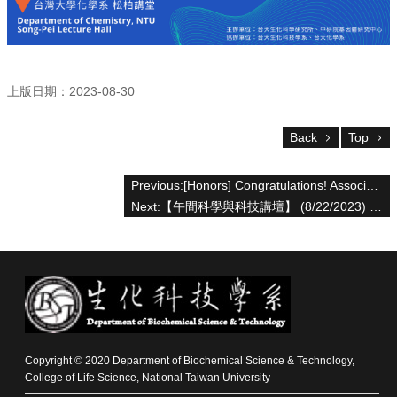
For
high
school
students
上版日期：2023-08-30
Undergraduate
Masters
Back
Top
/
PhD
Programs
Previous:[Honors] Congratulations! Associate Professor Hsuan-Chen Wu, supervised graduate students and published scientific research results in Advanced Functional Materials ( IF 19.92)
Next:【午間科學與科技講壇】 (8/22/2023) Leo Chan Ph.D. & 卓煥傑博士 -「10x Genomics新知與台大整合型生醫重點 技術平台服務介紹」
Alumni
Resources
Downloads
Copyright © 2020 Department of Biochemical Science & Technology,
College of Life Science, National Taiwan University