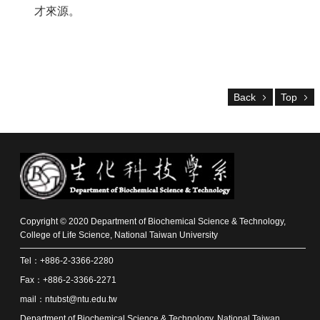
Alumni
才來源。
Resources
Downloads
Home
Back
Top
NTU
NTU-
CLS
Site
Map
Contact
中
文
版
Copyright © 2020 Department of Biochemical Science & Technology,
College of Life Science, National Taiwan University
News
Tel：+886-2-3366-2280
About
Fax：+886-2-3366-2271
Us
mail：ntubst@ntu.edu.tw
Faculty
Department of Biochemical Science & Technology, National Taiwan