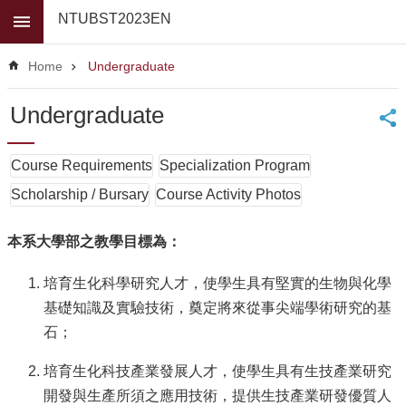
Skip to main content
NTUBST2023EN
Advanced
Search
Home
Undergraduate
News
Undergraduate
About
Us
Course Requirements
Specialization Program
Faculty
Scholarship / Bursary
Course Activity Photos
For
high
本系大學部之教學目標為：
school
students
培育生化科學研究人才，使學生具有堅實的生物與化學
Undergraduate
基礎知識及實驗技術，奠定將來從事尖端學術研究的基
Masters
石；
/
PhD
培育生化科技產業發展人才，使學生具有生技產業研究
Programs
開發與生產所須之應用技術，提供生技產業研發優質人