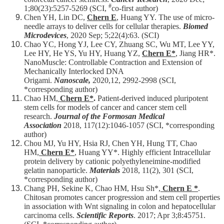
#
1;80(23):5257-5269 (SCI,
co-first author)
Chen YH, Lin DC,
Chern E
, Huang YY. The use of micro-
needle arrays to deliver cells for cellular therapies.
Biomed
Microdevices
, 2020 Sep; 5;22(4):63. (SCI)​​
Chao YC, Hong YJ, Lee CY, Zhuang SC, Wu MT, Lee YY,
Lee HY, He YS, Yu HY, Huang YZ,
Chern E*
, Jiang HR*.
NanoMuscle: Controllable Contraction and Extension of
Mechanically Interlocked DNA
Origami.
Nanoscale,
2020,12, 2992-2998 (SCI,
*corresponding author)​​
Chao HM,
Chern E*
.
Patient-derived induced pluripotent
stem cells for models of cancer and cancer stem cell
research.
Journal of the Formosan Medical
Association
2018, 117(12):1046-1057 (SCI, *corresponding
author)
Chou MJ, Yu HY, Hsia RJ, Chen YH, Hung TT, Chao
HM,
Chern E*
, Huang YY*. Highly efficient Intracellular
protein delivery by cationic polyethyleneimine-modified
gelatin nanoparticle.
Materials
2018, 11(2), 301 (SCI,
*corresponding author)
Chang PH, Sekine K, Chao HM, Hsu Sh*,
Chern E *
.
Chitosan promotes cancer progression and stem cell properties
in association with Wnt signaling in colon and hepatocellular
carcinoma cells.
Scientific Reports
. 2017; Apr 3;8:45751.