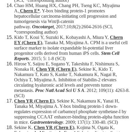
(SCI, *corresponding author)
Chao HM, Huang HX, Chang PH, Tseng KC, Miyajima
A,
Chern E*
. Y-box binding protein-1 promotes
hepatocellular carcinoma-initiating cell progression and
tumorigenesis via Wnt/β-catenin
pathway.
Oncotarget
.
2017;10;8(2):2604-2616 (SCI,
*corresponding author)
Kido T, Koui Y, Suzuki K, Kobayashi A, Miura Y,
Chern
EY (Chern E)
, Tanaka M, Miyajima A. CPM is a useful cell
surface marker to isolate expandable bi-potential liver
progenitor cells derived from human iPS cells.
Stem Cell
Reports
. 2015; 5: 1-8 (SCI)
Hirose Y, Saijou E, Sugano Y, Takeshita F, Nishimura S,
Nonaka H,
Chen YR (Chern E)
, Sekine K, Kido T,
Nakamura T, Kato S, Kanke T, Nakamura K, Nagai R,
Ochiya T, Miyajima A. Inhibition of Stabilin-2 elevates
circulating hyaluronic acid levels and prevents tumor
metastasis.
Proc Natl Acad Sci U S A
. 2012; 109(11): 4263-8.
(SCI)
Chen YR (Chern E)
, Sekine K, Nakamura K, Yanai H,
Tanaka M, Miyajima A. Y-box binding protein-1 down-
regulates expression of carbamoyl phosphate synthetase-I by
suppressing CCAAT enhancer-binding protein-alpha function
in mice.
Gastroenterology
. 2009; 137(1): 330-40. (SCI)
Sekine K,
Chen YR (Chern E)
, Kojima N, Ogata K,