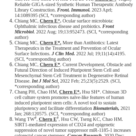
Reliable GIGA-sized Synthetic Human Therapeutic Antibody
Library Construction.
Front. Immunol.
2023 Aprl;
14:1089395 (SCI, *corresponding author)​​
Chiang MC,
Chern E
*
.
Ocular surface microbiota:
Ophthalmic infectious disease and probiotics.
Front
Microbiol
. 2022 Aug; 19;13:952473. (SCI, *corresponding
author)​​
Chiang MC,
Chern E*.
More than Antibiotics: Latest
Therapeutics in the Treatment and Prevention of Ocular
Surface Infections.
J Clin Med.
2022 Jul; 19;11(14):4195.
(SCI, *corresponding author)​​
Chiang MC,
Chern E*
. Current Development, Obstacle and
Futural Direction of Induced Pluripotent Stem Cell and
Mesenchymal Stem Cell Treatment in Degenerative Retinal
Disease.
Int J Mol Sci
,
2022 Feb; 25;23(5):2529. (SCI,
*corresponding author)
Chang PH, Chao HM,
Chern E*,
Hsu SH*. Chitosan 3D
cell culture system promotes naïve-like features of human
induced pluripotent stem cells: A novel tool to sustain
pluripotency and facilitate differentiation
Biomaterials,
2021
Jan; 268:120575. (SCI, *corresponding author)​​
#
#
Wang TW
,
Chern E
, Hsu CW, Tseng KC, Chao HM.
SIRT1-mediated expression of CD24 and epigenetic
suppression of novel tumor suppressor miR-1185-1 increases
colorectal cancer stemness.
Cancer Research
, 2020 Dec;