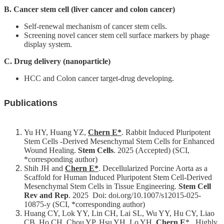
B. Cancer stem cell (liver cancer and colon cancer)
For
high
Self-renewal mechanism of cancer stem cells.
school
Screening novel cancer stem cell surface markers by phage
students
display system.
Undergraduate
C. Drug delivery (nanoparticle)
Masters
HCC and Colon cancer target-drug developing.
/
PhD
Programs
Publications
Alumni
Yu HY, Huang YZ,
Chern E*
. Rabbit Induced Pluripotent
Resources
Stem Cells -Derived Mesenchymal Stem Cells for Enhanced
Wound Healing.
Stem Cells
. 2025 (Accepted) (SCI,
Downloads
*corresponding author)
Shih JH and
Chern E*
. Decellularized Porcine Aorta as a
Scaffold for Human Induced Pluripotent Stem Cell-Derived
Mesenchymal Stem Cells in Tissue Engineering.
Stem Cell
Rev and Rep
. 2025 Doi: doi.org/10.1007/s12015-025-
10875-y (SCI, *corresponding author)
Huang CY, Lok YY, Lin CH, Lai SL, Wu YY, Hu CY, Liao
CB, Ho CH, Chou YP, Hsu YH, Lo YH,
Chern E
*.
Highly