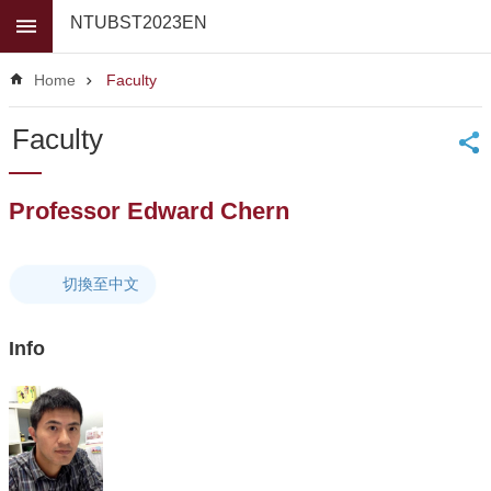
Skip to main content
NTUBST2023EN
Advanced
Search
Home
Faculty
News
Faculty
About
Us
Professor Edward Chern
Faculty
For
high
切換至中文
school
students
Info
Undergraduate
Masters
/
PhD
Programs