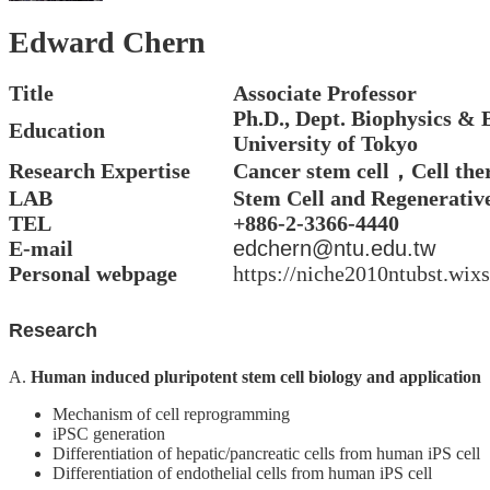
Alumni
Edward Chern
Resources
Downloads
Title
Associate Professor
Ph.D., Dept. Biophysics & 
Home
Education
University of Tokyo
NTU
Research Expertise
Cancer stem cell，Cell the
NTU-
LAB
Stem Cell and Regenerativ
CLS
TEL
+886-2-3366-4440
Site
Map
E-mail
edchern@ntu.edu.tw
Contact
Personal webpage
https://niche2010ntubst.wix
中
文
Research
版
A.
Human induced pluripotent stem cell biology and application
News
Mechanism of cell reprogramming
About
iPSC generation
Us
Differentiation of hepatic/pancreatic cells from human iPS cell
Differentiation of endothelial cells from human iPS cell
Faculty