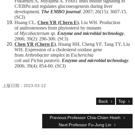
Fukamizu A, Miyajima A. Foxo1 links insulin signaling to
C/EBPα and regulates gluconeogenesis during liver
development.
The EMBO journal
. 2007; 26(15): 3607-15.
(SCI)
Huang CL,
Chen YR (Chern E)
, Liu WH. Production
of androstenones from phytosterol by mutants
of
Mycobacterium sp
.
Enzyme and microbial technology
.
2006; 39(2): 296-300. (SCI)
Chen YR (Chern E)
, Huang HH, Cheng YF, Tang TY, Liu
WH. Expression of a cholesterol oxidase gene
from
Arthrobacter simplex
in
Escherichia
coli
and
Pichia pastoris
.
Enzyme and microbial technology
.
2006; 39(4): 854-60. (SCI)
上版日期：2023-03-12
Back
Top
Previous:Professor Chia-Chien Hsieh
Next:Professor Fu-Jung Lin