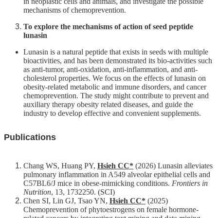
in neoplastic cells and animals, and investigate the possible
mechanisms of chemoprevention.
To explore the mechanisms of action of seed peptide
lunasin
Lunasin is a natural peptide that exists in seeds with multiple
bioactivities, and has been demonstrated its bio-activities such
as anti-tumor, anti-oxidation, anti-inflammation, and anti-
cholesterol properties. We focus on the effects of lunasin on
obesity-related metabolic and immune disorders, and cancer
chemoprevention. The study might contribute to prevent and
auxiliary therapy obesity related diseases, and guide the
industry to develop effective and convenient supplements.
Publications
Chang WS, Huang PY,
Hsieh CC*
(2026) Lunasin alleviates
pulmonary inflammation in A549 alveolar epithelial cells and
C57BL6/J mice in obese-mimicking conditions.
Frontiers in
Nutrition
, 13, 1732250. (SCI)
Chen SI, Lin GJ, Tsao YN,
Hsieh CC*
(2025)
Chemoprevention of phytoestrogens on female hormone-