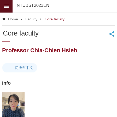
Skip to main content
NTUBST2023EN
Advanced
Search
Home
Faculty
Core faculty
News
Core faculty
About
Us
Professor Chia-Chien Hsieh
Faculty
For
high
切換至中文
school
students
Info
Undergraduate
Masters
/
PhD
Programs