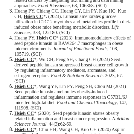
related cancers by integrating text mining and data mining
approaches.
Food Bioscience
, 68, 106368. (SCI)
Huang PY, Chiang CC, Huang CY, Lin PY, Kuo HC, Kuo
CH,
Hsieh CC
*. (2023). Lunasin ameliorates glucose
utilization in C2C12 myotubes and metabolites profile in diet-
induced obese mice benefiting metabolic disorders.
Life
Sciences
, 333, 122180. (SCI)
Huang PY,
Hsieh CC
* (2023). Immunomodulatory effects of
seed peptide lunasin in RAW264.7 macrophages in obese
microenvironments.
Journal of Functional Foods
, 108,
105719. (SCI)
Hsieh CC
*, Wu CH, Peng SH, Chang CH (2023) Seed-
derived peptide lunasin suppressed breast cancer cell growth
by regulating inflammatory mediators, aromatase, and
estrogen receptors.
Food & Nutrition Research
. 2023, 67.
(SCI)
Hsieh CC
*, Wang YF, Lin PY, Peng SH, Chou MJ (2021)
Seed peptide lunasin ameliorates obesity-induced
inflammation and regulates immune responses in C57BL/6J
mice fed high-fat diet.
Food and Chemical Toxicology
, 147,
111908. (SCI)
Hsieh CC
* (2020). Seed peptide lunasin abates obesity-
related inflammation and breast cancer progression.
Nutrition
Sciences Journal
, 44(3):62-69.
Hsieh CC
*
, Chiu HH, Wang CH, Kuo CH (2020) Aspirin