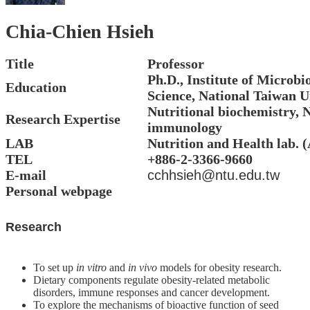
Alumni
Chia-Chien Hsieh
Resources
Downloads
Title
Professor
Ph.D., Institute of Microbi
Home
Education
Science, National Taiwan U
NTU
Nutritional biochemistry, N
NTU-
Research Expertise
CLS
immunology
Site
LAB
Nutrition and Health lab. 
Map
TEL
+886-2-3366-9660
Contact
E-mail
cchhsieh@ntu.edu.tw
中
Personal webpage
文
版
Research
News
To set up
in vitro
and
in vivo
models for obesity research.
About
Dietary components regulate obesity-related metabolic
Us
disorders, immune responses and cancer development.
Faculty
To explore the mechanisms of bioactive function of seed