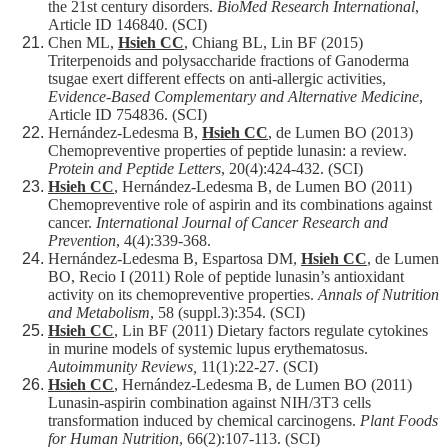
the 21st century disorders.
BioMed Research International
,
Article ID 146840. (SCI)
Chen ML,
Hsieh CC
, Chiang BL, Lin BF (2015)
Triterpenoids and polysaccharide fractions of Ganoderma
tsugae exert different effects on anti-allergic activities,
Evidence-Based Complementary and Alternative Medicine
,
Article ID 754836. (SCI)
Hernández-Ledesma B,
Hsieh CC
, de Lumen BO (2013)
Chemopreventive properties of peptide lunasin: a review.
Protein and Peptide Letters
, 20(4):424-432. (SCI)
Hsieh CC
, Hernández-Ledesma B, de Lumen BO (2011)
Chemopreventive role of aspirin and its combinations against
cancer.
International Journal of Cancer Research and
Prevention
, 4(4):339-368.
Hernández-Ledesma B, Espartosa DM,
Hsieh CC
, de Lumen
BO, Recio I (2011) Role of peptide lunasin’s antioxidant
activity on its chemopreventive properties.
Annals of Nutrition
and Metabolism
, 58 (suppl.3):354. (SCI)
Hsieh CC
, Lin BF (2011) Dietary factors regulate cytokines
in murine models of systemic lupus erythematosus.
Autoimmunity Reviews,
11(1):22-27. (SCI)
Hsieh CC
, Hernández-Ledesma B, de Lumen BO (2011)
Lunasin-aspirin combination against NIH/3T3 cells
transformation induced by chemical carcinogens.
Plant Foods
for Human Nutrition
, 66(2):107-113. (SCI)