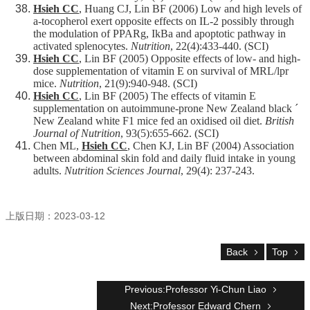
Hsieh CC
, Huang CJ, Lin BF (2006) Low and high levels of
a-tocopherol exert opposite effects on IL-2 possibly through
the modulation of PPARg, IkBa and apoptotic pathway in
activated splenocytes.
Nutrition
, 22(4):433-440. (SCI)
Hsieh CC
, Lin BF (2005) Opposite effects of low- and high-
dose supplementation of vitamin E on survival of MRL/lpr
mice.
Nutrition
, 21(9):940-948. (SCI)
Hsieh CC
, Lin BF (2005) The effects of vitamin E
supplementation on autoimmune-prone New Zealand black ´
New Zealand white F1 mice fed an oxidised oil diet.
British
Journal of Nutrition
, 93(5):655-662. (SCI)
Chen ML,
Hsieh CC
, Chen KJ, Lin BF (2004) Association
between abdominal skin fold and daily fluid intake in young
adults.
Nutrition Sciences Journal
, 29(4): 237-243.
上版日期：2023-03-12
Back
Top
Previous:Professor Yi-Chun Liao
Next:Professor Edward Chern