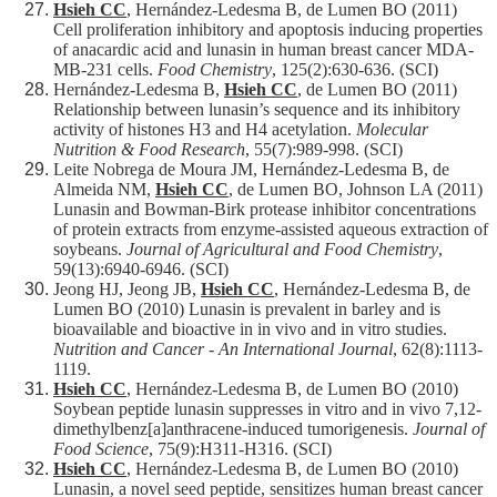
Hsieh CC
, Hernández-Ledesma B, de Lumen BO (2011)
Cell proliferation inhibitory and apoptosis inducing properties
of anacardic acid and lunasin in human breast cancer MDA-
MB-231 cells.
Food Chemistry
, 125(2):630-636. (SCI)
Hernández-Ledesma B,
Hsieh CC
, de Lumen BO (2011)
Relationship between lunasin’s sequence and its inhibitory
activity of histones H3 and H4 acetylation.
Molecular
Nutrition & Food Research
, 55(7):989-998. (SCI)
Leite Nobrega de Moura JM, Hernández-Ledesma B, de
Almeida NM,
Hsieh CC
, de Lumen BO, Johnson LA (2011)
Lunasin and Bowman-Birk protease inhibitor concentrations
of protein extracts from enzyme-assisted aqueous extraction of
soybeans.
Journal of Agricultural and Food Chemistry
,
59(13):6940-6946. (SCI)
Jeong HJ, Jeong JB,
Hsieh CC
, Hernández-Ledesma B, de
Lumen BO (2010) Lunasin is prevalent in barley and is
bioavailable and bioactive in in vivo and in vitro studies.
Nutrition and Cancer - An International Journal
, 62(8):1113-
1119.
Hsieh CC
, Hernández-Ledesma B, de Lumen BO (2010)
Soybean peptide lunasin suppresses in vitro and in vivo 7,12-
dimethylbenz[a]anthracene-induced tumorigenesis.
Journal of
Food Science
, 75(9):H311-H316. (SCI)
Hsieh CC
, Hernández-Ledesma B, de Lumen BO (2010)
Lunasin, a novel seed peptide, sensitizes human breast cancer