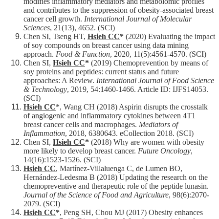
modifies inflammatory mediators and metabolomic profiles
and contributes to the suppression of obesity-associated breast
cancer cell growth.
International Journal of Molecular
Sciences
, 21(13), 4652. (SCI)
Chen SI, Tseng HT,
Hsieh CC
*
(2020) Evaluating the impact
of soy compounds on breast cancer using data mining
approach.
Food & Function
, 2020, 11(5):4561-4570. (SCI)
Chen SI,
Hsieh CC
*
(2019) Chemoprevention by means of
soy proteins and peptides: current status and future
approaches: A Review.
International Journal of Food Science
& Technology
, 2019, 54:1460-1466. Article ID: IJFS14053.
(SCI)
Hsieh CC
*, Wang CH (2018) Aspirin disrupts the crosstalk
of angiogenic and inflammatory cytokines between 4T1
breast cancer cells and macrophages.
Mediators of
Inflammation
, 2018, 6380643. eCollection 2018. (SCI)
Chen SI,
Hsieh CC
*
(2018) Why are women with obesity
more likely to develop breast cancer.
Future Oncology
,
14(16):1523-1526. (SCI)
Hsieh CC
, Martínez-Villaluenga C, de Lumen BO,
Hernández-Ledesma B (2018) Updating the research on the
chemopreventive and therapeutic role of the peptide lunasin.
Journal of the Science of Food and Agriculture
, 98(6):2070-
2079. (SCI)
Hsieh CC
*
, Peng SH, Chou MJ (2017) Obesity enhances