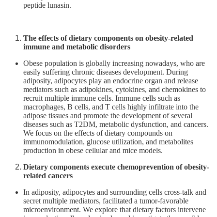
peptide lunasin.
For
high
school
The effects of dietary components on obesity-related
students
immune and metabolic disorders
Undergraduate
Obese population is globally increasing nowadays, who are
easily suffering chronic diseases development. During
Masters
adiposity, adipocytes play an endocrine organ and release
/
mediators such as adipokines, cytokines, and chemokines to
PhD
recruit multiple immune cells. Immune cells such as
Programs
macrophages, B cells, and T cells highly infiltrate into the
adipose tissues and promote the development of several
Alumni
diseases such as T2DM, metabolic dysfunction, and cancers.
We focus on the effects of dietary compounds on
Resources
immunomodulation, glucose utilization, and metabolites
Downloads
production in obese cellular and mice models.
Dietary components execute chemoprevention of obesity-
related cancers
In adiposity, adipocytes and surrounding cells cross-talk and
secret multiple mediators, facilitated a tumor-favorable
microenvironment. We explore that dietary factors intervene