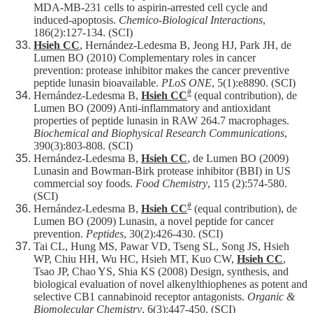
MDA-MB-231 cells to aspirin-arrested cell cycle and
induced-apoptosis.
Chemico-Biological Interactions
,
186(2):127-134. (SCI)
Hsieh CC
, Hernández-Ledesma B, Jeong HJ, Park JH, de
Lumen BO (2010) Complementary roles in cancer
prevention: protease inhibitor makes the cancer preventive
peptide lunasin bioavailable.
PLoS ONE
, 5(1):e8890. (SCI)
#
Hernández-Ledesma B,
Hsieh CC
(equal contribution), de
Lumen BO (2009) Anti-inflammatory and antioxidant
properties of peptide lunasin in RAW 264.7 macrophages.
Biochemical and Biophysical Research Communications
,
390(3):803-808. (SCI)
Hernández-Ledesma B,
Hsieh CC
, de Lumen BO (2009)
Lunasin and Bowman-Birk protease inhibitor (BBI) in US
commercial soy foods.
Food Chemistry
, 115 (2):574-580.
(SCI)
#
Hernández-Ledesma B,
Hsieh CC
(equal contribution), de
Lumen BO (2009) Lunasin, a novel peptide for cancer
prevention.
Peptides
, 30(2):426-430. (SCI)
Tai CL, Hung MS, Pawar VD, Tseng SL, Song JS, Hsieh
WP, Chiu HH, Wu HC, Hsieh MT, Kuo CW,
Hsieh CC
,
Tsao JP, Chao YS, Shia KS (2008) Design, synthesis, and
biological evaluation of novel alkenylthiophenes as potent and
selective CB1 cannabinoid receptor antagonists.
Organic &
Biomolecular Chemistry
, 6(3):447-450. (SCI)