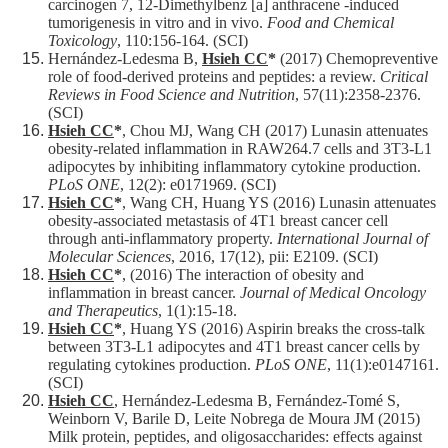
carcinogen 7, 12-Dimethylbenz [a] anthracene -induced
tumorigenesis in vitro and in vivo.
Food and Chemical
Toxicology
, 110:156-164. (SCI)
Hernández-Ledesma B,
Hsieh CC
*
(2017) Chemopreventive
role of food-derived proteins and peptides: a review.
Critical
Reviews in Food Science and Nutrition
, 57(11):2358-2376.
(SCI)
Hsieh CC
*
, Chou MJ, Wang CH (2017) Lunasin attenuates
obesity-related inflammation in RAW264.7 cells and 3T3-L1
adipocytes by inhibiting inflammatory cytokine production.
PLoS ONE
, 12(2): e0171969. (SCI)
Hsieh CC
*
, Wang CH, Huang YS (2016) Lunasin attenuates
obesity-associated metastasis of 4T1 breast cancer cell
through anti-inflammatory property.
International Journal of
Molecular Sciences
, 2016, 17(12), pii: E2109. (SCI)
Hsieh CC
*
, (2016) The interaction of obesity and
inflammation in breast cancer.
Journal of Medical Oncology
and Therapeutics
, 1(1):15-18.
Hsieh CC
*
, Huang YS (2016) Aspirin breaks the cross-talk
between 3T3-L1 adipocytes and 4T1 breast cancer cells by
regulating cytokines production.
PLoS ONE
, 11(1):e0147161.
(SCI)
Hsieh CC
, Hernández-Ledesma B, Fernández-Tomé S,
Weinborn V, Barile D, Leite Nobrega de Moura JM (2015)
Milk protein, peptides, and oligosaccharides: effects against