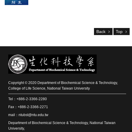
Alumni
Resources
Downloads
Back
Top
Home
NTU
NTU-
CLS
Site
Map
Contact
中
Copyright © 2020 Department of Biochemical Science & Technology,
文
College of Life Science, National Taiwan University
版
Tel：+886-2-3366-2280
News
Fax：+886-2-3366-2271
About
mail：ntubst@ntu.edu.tw
Us
Department of Biochemical Science & Technology, National Taiwan
University,
Faculty