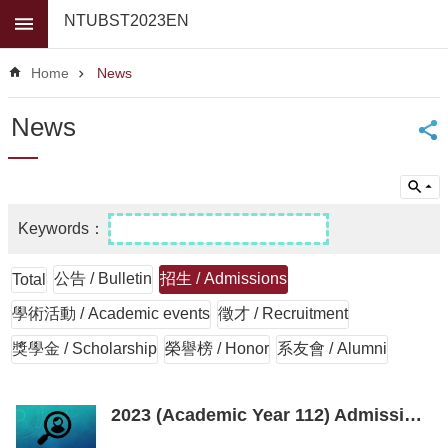
Skip to main content
NTUBST2023EN
Advanced
Search
Home
News
News
News
About
Us
Faculty
For
high
school
公告 / Bulletin
招生 / Admissions
Total
students
學術活動 / Academic events
徵才 / Recruitment
Undergraduate
獎學金 / Scholarship
榮譽榜 / Honor
系友會 / Alumni
Masters
/
PhD
2023 (Academic Year 112) Admission interview schedule for the master's program
Programs