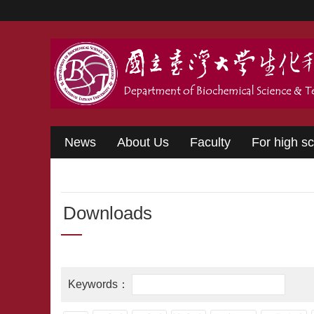
Skip to main content
News
About Us
Faculty
For high s
Downloads