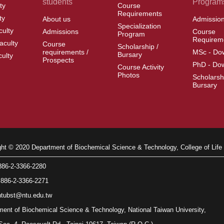
students
Program
ty
Course
Requirements
ty
About us
Admissio
Specialization
culty
Admissions
Course
Program
Requirem
aculty
Course
Scholarship /
requirements /
MSc - Do
Bursary
culty
Prospects
PhD - Do
Course Activity
Photos
Scholarsh
Bursary
ght © 2020 Department of Biochemical Science & Technology, College of Life 
86-2-3366-2280
86-2-3366-2271
tubst@ntu.edu.tw
ment of Biochemical Science & Technology, National Taiwan University,