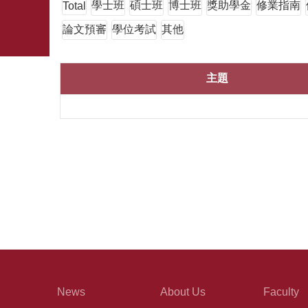
學士班
碩士班
博士班
獎助學金
修業指南
Total
論文預審
學位考試
其他
主題
News
About Us
Faculty