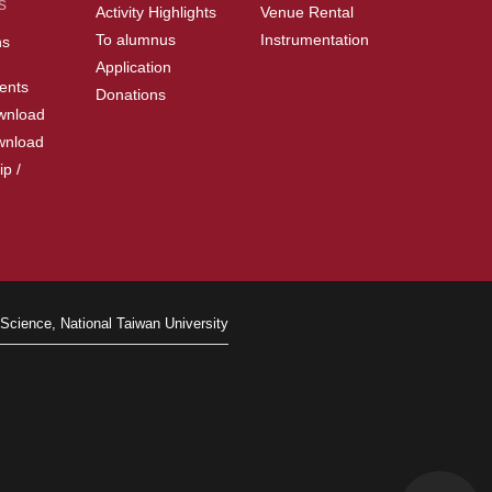
s
Activity Highlights
Venue Rental
To alumnus
Instrumentation
ns
Application
ents
Donations
wnload
wnload
ip /
Science, National Taiwan University