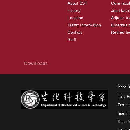
About BST
Core facul
History
Joint facul
Location
Adjunct fa
Traffic Information
Emeritus f
Contact
Retired fa
Staff
Downloads
Copyri
Tel：+8
Fax：+8
mail：n
Depart