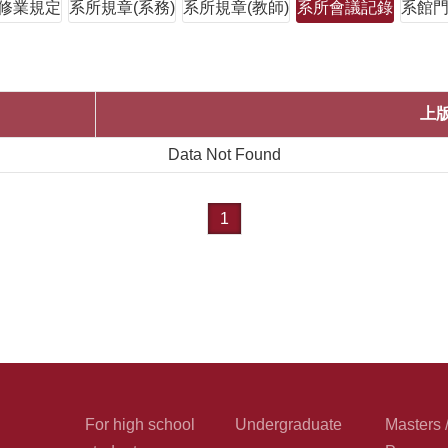
修業規定
系所規章(系務)
系所規章(教師)
系所會議記錄
系館
上
Data Not Found
1
For high school
Undergraduate
Masters 