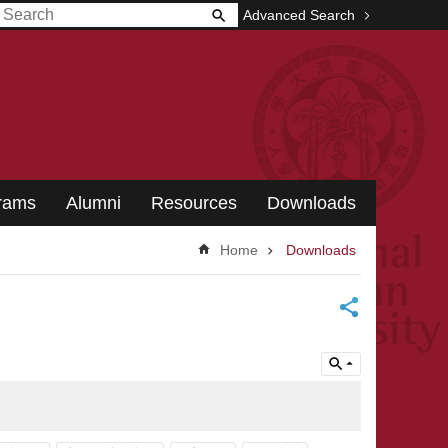
Advanced Search
grams
Alumni
Resources
Downloads
Home
Downloads