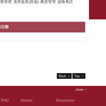
門禁管理
系所規章(其他)
教室管理
資格考試
版日期
Back
Top
close
/ PhD
Alumni
Resources