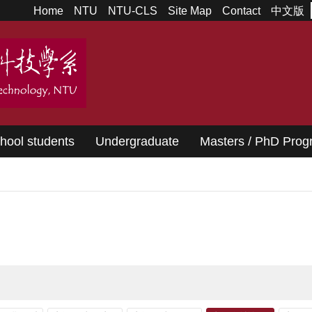
Home
NTU
NTU-CLS
Site Map
Contact
中文版
chool students
Undergraduate
Masters / PhD Pro