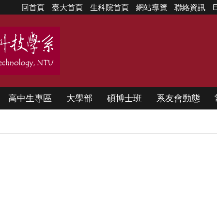
回首頁
臺大首頁
生科院首頁
網站導覽
聯絡資訊
E
高中生專區
大學部
碩博士班
系友會動態