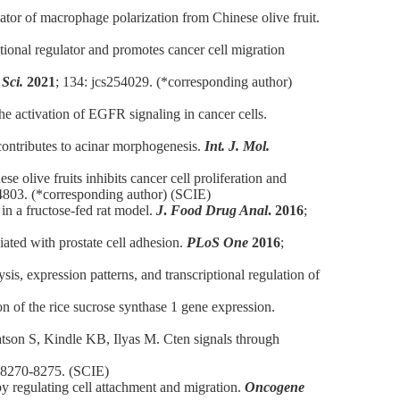
lator of macrophage polarization from Chinese olive fruit.
tional regulator and promotes cancer cell migration
 Sci.
2021
; 134: jcs254029. (*corresponding author)
e activation of EGFR signaling in cancer cells.
 contributes to acinar morphogenesis.
Int. J. Mol.
se olive fruits inhibits cancer cell proliferation and
4803. (*corresponding author) (SCIE)
n a fructose-fed rat model.
J
.
Food Drug Anal
.
2016
;
iated with prostate cell adhesion.
PLoS One
2016
;
, expression patterns, and transcriptional regulation of
 of the rice sucrose synthase 1 gene expression.
son S, Kindle KB, Ilyas M. Cten signals through
: 8270-8275. (SCIE)
y regulating cell attachment and migration.
Oncogene