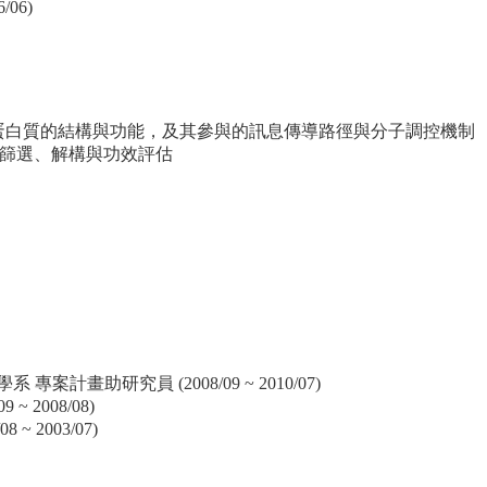
06)
之 CTEN 蛋白質的結構與功能，及其參與的訊息傳導路徑與分子調控機制
篩選、解構與功效評估
案計畫助研究員 (2008/09 ~ 2010/07)
 2008/08)
 2003/07)