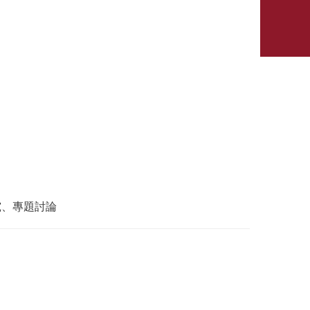
究、專題討論