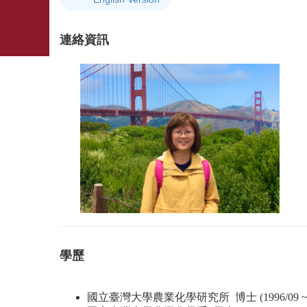
連絡資訊
學歷
國立臺灣大學農業化學研究所 博士 (1996/09 ~ 20