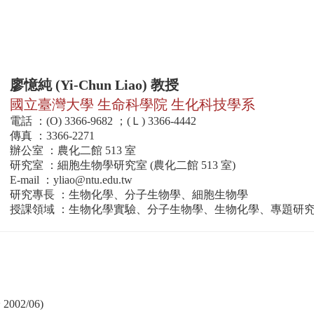
廖憶純 (Yi-Chun Liao) 教授
國立臺灣大學 生命科學院 生化科技學系
電話 ：(O) 3366-9682 ；(Ｌ) 3366-4442
傳真 ：3366-2271
辦公室 ：農化二館 513 室
研究室 ：細胞生物學研究室 (農化二館 513 室)
E-mail ：
yliao@ntu.edu.tw
研究專長 ：生物化學、分子生物學、細胞生物學
授課領域 ：生物化學實驗、分子生物學、生物化學、專題研
02/06)