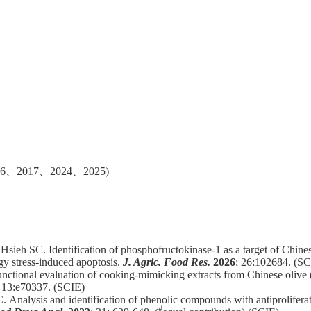
、2017、2024、2025)
Hsieh SC. Identification of phosphofructokinase-1 as a target of Chinese
rgy stress-induced apoptosis.
J. Agric. Food Res.
2026
; 26:102684. (SC
nctional evaluation of cooking-mimicking extracts from Chinese olive 
; 13:e70337. (SCIE)
C.
Analysis and identification of phenolic compounds with antiproliferat
#