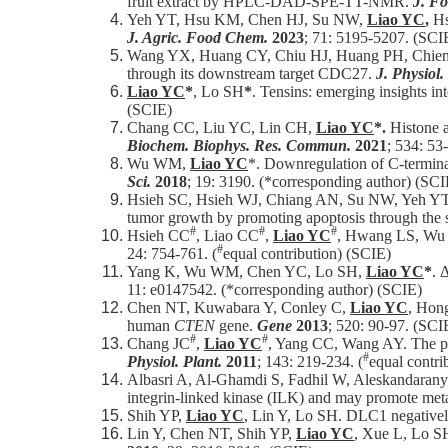
fruit extract by HPLC-DAD-SPE-TT-NMR.
J. F
Yeh YT, Hsu KM, Chen HJ, Su NW,
Liao YC
,
Hs
J. Agric. Food Chem.
2023
; 71: 5195-5207. (SCI
Wang YX, Huang CY, Chiu HJ, Huang PH, Chie
through its downstream target CDC27.
J. Physiol
Liao YC
*
, Lo SH
*
. Tensins: emerging insights in
(SCIE)
Chang CC, Liu YC, Lin CH,
Liao YC
*.
Histone a
Biochem. Biophys. Res. Commun.
2021
; 534: 53
Wu WM,
Liao YC
*. Downregulation of C-terminal
Sci.
2018
; 19: 3190. (*corresponding author) (SCI
Hsieh SC, Hsieh WJ, Chiang AN, Su NW, Yeh Y
tumor growth by promoting apoptosis through the
#
#
#
Hsieh CC
, Liao CC
,
Liao YC
, Hwang LS, Wu L
#
24: 754-761. (
equal contribution) (SCIE)
Yang K, Wu WM, Chen YC, Lo SH,
Liao YC
*
. 
11: e0147542. (*corresponding author) (SCIE)
Chen NT, Kuwabara Y, Conley C,
Liao YC
, Hong
human
CTEN
gene.
Gene
2013
; 520: 90-97. (SCI
#
#
Chang JC
,
Liao YC
, Yang CC, Wang AY. The pur
#
Physiol. Plant.
2011
; 143: 219-234. (
equal contri
Albasri A, Al-Ghamdi S, Fadhil W, Aleskandaran
integrin-linked kinase (ILK) and may promote metas
Shih YP,
Liao YC
, Lin Y, Lo SH. DLC1 negatively
Lin Y, Chen NT, Shih YP,
Liao YC
, Xue L, Lo SH