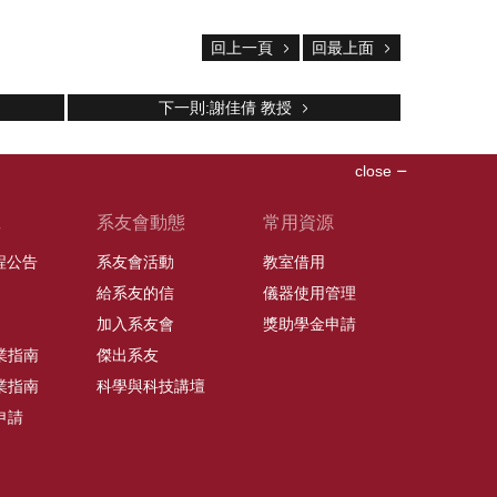
回上一頁
回最上面
下一則:謝佳倩 教授
close
班
系友會動態
常用資源
課程公告
系友會活動
教室借用
給系友的信
儀器使用管理
加入系友會
獎助學金申請
業指南
傑出系友
業指南
科學與科技講壇
申請