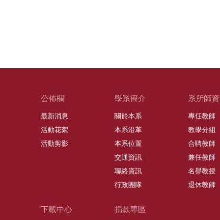
公佈欄
學系簡介
系所師資
最新消息
關於本系
專任教師
活動花絮
本系沿革
教學分組
活動剪影
本系位置
合聘教師
交通資訊
兼任教師
聯絡資訊
名譽教授
行政團隊
退休教師
下載中心
捐款專區