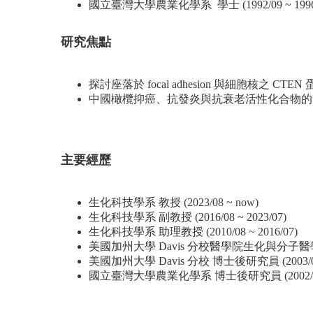
國立臺灣大學農業化學系 學士 (1992/09 ~ 1996/
研究焦點
探討座落於 focal adhesion 與細胞核
中國橄欖抑癌、抗發炎與抗衰老活性化合物的
主要經歷
生化科技學系 教授 (2023/08 ~ now)
生化科技學系 副教授 (2016/08 ~ 2023/07)
生化科技學系 助理教授 (2010/08 ~ 2016/07)
美國加州大學 Davis 分校醫學院生化與分子醫學系 專
美國加州大學 Davis 分校 博士後研究員 (2003/09 ~
國立臺灣大學農業化學系 博士後研究員 (2002/08 ~