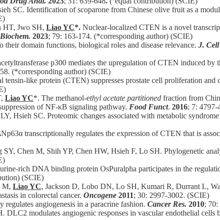
ood Drug Anal.
2023
; 31: 639-648
.
(
equal contribution) (SCIE)
ieh SC.
Identification of scoparone from Chinese olive fruit as a modu
E)
n HT, Jwo SH,
Liao YC
*.
Nuclear-localized CTEN is a novel transcrip
. Biochem.
2023
; 79: 163-174. (*corresponding author) (SCIE)
to their domain functions, biological roles and disease relevance.
J. Cell
cetyltransferase p300 mediates the upregulation of CTEN induced by th
-58. (*corresponding author) (SCIE)
 tensin-like protein (CTEN) suppresses prostate cell proliferation and
E)
T,
Liao YC
*. The methanol-e
thyl acetate partitioned
fraction from Chine
 suppression of NF-κB signaling pathway.
Food Funct
.
2016
; 7: 4797-
Y, Hsieh SC. Proteomic changes associated with metabolic syndrome i
ΔNp63α transcriptionally regulates the expression of CTEN that is assoc
 SY, Chen M, Shih YP, Chen HW, Hsieh F, Lo SH. Phylogenetic analysis
E)
ine-rich DNA binding protein OsPuralpha participates in the regulation
bution) (SCIE)
y M,
Liao YC
, Jackson D, Lobo DN, Lo SH, Kumari R, Durrant L, Wat
tasis in colorectal cancer.
Oncogene
2011
; 30: 2997-3002. (SCIE)
 regulates angiogenesis in a paracrine fashion.
Cancer Res.
2010
; 70
. DLC2 modulates angiogenic responses in vascular endothelial cells b