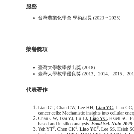
服務
台灣農業化學會 學術組長 (2023 ~ 2025)
榮譽獎項
臺灣大學教學傑出獎 (2018)
臺灣大學教學優良獎 (2013、2014、2015、2016
代表著作
Lian GT, Chan CW, Lee HH,
Liao YC
, Liao CC, 
cancer cells: Mechanistic insights into cellular ene
Chan CW, Tsai YJ, Lu TJ,
Liao YC
, Hsieh SC. Fu
based and in silico analysis.
Food Sci. Nutr.
2025
#
#
#
Yeh YT
, Chen CK
,
Liao YC
,
Lee SS, Hsieh S