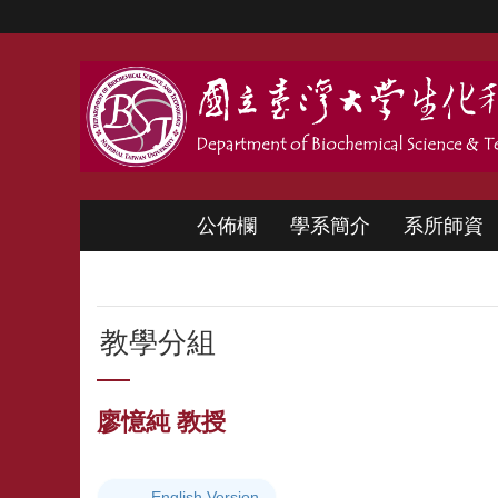
跳到主要內容區塊
公佈欄
學系簡介
系所師資
教學分組
廖憶純 教授
English Version