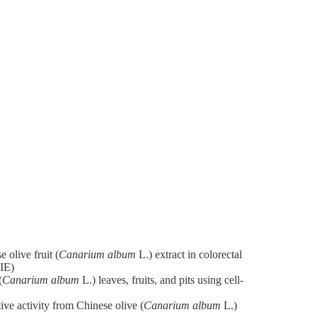
 olive fruit (
Canarium album
L.) extract in colorectal
IE)
(
Canarium album
L.) leaves, fruits, and pits using cell-
ive activity from Chinese olive (
Canarium album
L.)