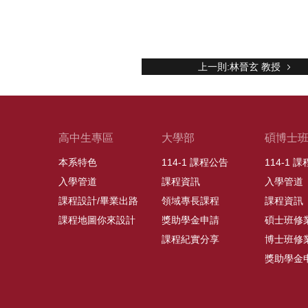
上一則:林晉玄 教授
高中生專區
大學部
碩博士
本系特色
114-1 課程公告
114-1 
入學管道
課程資訊
入學管道
課程設計/畢業出路
領域專長課程
課程資訊
課程地圖你來設計
獎助學金申請
碩士班修
課程紀實分享
博士班修
獎助學金