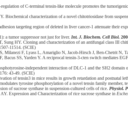
gulation of C-terminal tensin-like molecule promotes the tumorigenici
. Biochemical characterization of a novel chitotriosidase from suspen
dhesion targeting region of deleted in liver cancer-1 attenuate their ex
: a tumor suppressor not just for liver.
Int. J. Biochem. Cell Biol.
200
Sung HY. Cloning and characterization of an antifungal class III chi
11507-11514. (SCIE)
i S, Milanezi F, Lyass L, Amariglio N, Jacob-Hirsch J, Ben-Chetrit N,
, Bacus SS, Yarden Y. A reciprocal tensin-3-cten switch mediates EG
sphotyrosine-independent interaction of DLC-1 and the SH2 domain of 
 176: 43-49. (SCIE)
ation of tensin3 in mice results in growth retardation and postnatal leth
modulates tyrosine phosphorylation of a novel tensin family member, t
on of sucrose synthase in suspension-cultured cells of rice.
Physiol. P
AY. Expression and Characterization of rice sucrose synthase in
Escher