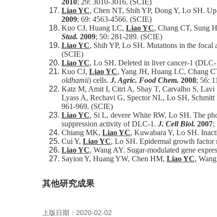
2010
; 29: 3010-3016. (SCIE)
Liao YC
, Chen NT, Shih YP, Dong Y, Lo SH. Up-re
2009
; 69: 4563-4566. (SCIE)
Kuo CJ, Huang LC,
Liao YC
, Chang CT, Sung HY
Stud.
2009
; 50: 281-289. (SCIE)
Liao YC
, Shih YP, Lo SH. Mutations in the focal a
(SCIE)
Liao YC
, Lo SH. Deleted in liver cancer-1 (DLC-1)
Kuo CJ,
Liao YC
, Yang JH, Huang LC, Chang CT, 
oldhamii
) cells.
J. Agric. Food Chem.
2008
; 56: 
Katz M, Amit I, Citri A, Shay T, Carvalho S, Lav
Lyass A, Rechavi G, Spector NL, Lo SH, Schmitt F
961-969. (SCIE)
Liao YC
, Si L, devere White RW, Lo SH. The pho
suppression activity of DLC-1.
J. Cell Biol.
2007
;
Chiang MK,
Liao YC
, Kuwabara Y, Lo SH. Inactiv
Cui Y,
Liao YC
, Lo SH. Epidermal growth factor 
Liao YC
, Wang AY. Sugar-modulated gene expressi
Sayion Y, Huang YW, Chen HM,
Liao YC
, Wang 
其他研究成果
上版日期：2020-02-02