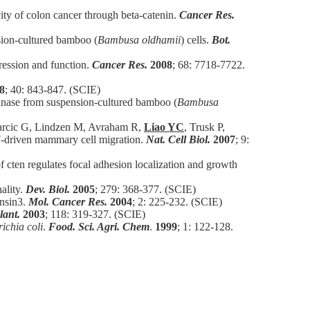
ty of colon cancer through beta-catenin.
Cancer Res.
sion-cultured bamboo (
Bambusa oldhamii
) cells.
Bot.
pression and function.
Cancer Res.
2008
; 68: 7718-7722.
8
; 40: 843-847. (SCIE)
tinase from suspension-cultured bamboo (
Bambusa
 Tarcic G, Lindzen M, Avraham R,
Liao YC
, Trusk P,
F-driven mammary cell migration.
Nat. Cell Biol.
2007
; 9:
cten regulates focal adhesion localization and growth
ality.
Dev. Biol.
2005
; 279: 368-377. (SCIE)
ensin3.
Mol. Cancer Res.
2004
; 2: 225-232. (SCIE)
lant.
2003
; 118: 319-327. (SCIE)
ichia coli
.
Food. Sci. Agri. Chem
.
1999
; 1: 122-128.