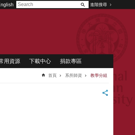
進階搜尋
nglish
常用資源
下載中心
捐款專區
首頁
系所師資
教學分組